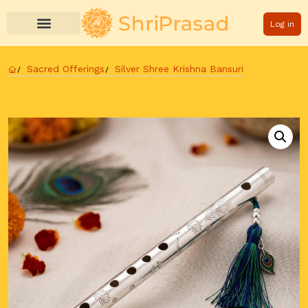
Log in
Sacred Offerings
Silver Shree Krishna Bansuri