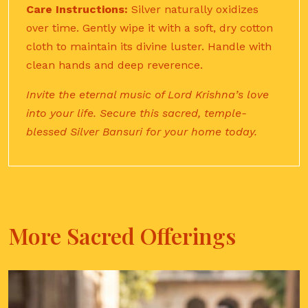
Care Instructions:
Silver naturally oxidizes
over time. Gently wipe it with a soft, dry cotton
cloth to maintain its divine luster. Handle with
clean hands and deep reverence.
Invite the eternal music of Lord Krishna’s love
into your life. Secure this sacred, temple-
blessed Silver Bansuri for your home today.
More Sacred Offerings