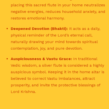
placing this sacred flute in your home neutralizes
negative energies, reduces household anxiety, and
restores emotional harmony.
Deepened Devotion (Bhakti):
It acts as a daily,
physical reminder of the Lord’s eternal call,
naturally drawing your mind towards spiritual
contemplation, joy, and pure devotion.
Auspiciousness & Vastu Grace:
In traditional
Vedic wisdom, a silver flute is considered a highly
auspicious symbol.
Keeping it in the home altar is
believed to correct Vastu imbalances, attract
prosperity, and invite the protective blessings of
Lord Krishna.