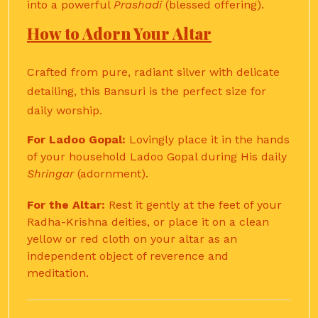
into a powerful
Prashadi
(blessed offering).
How to Adorn Your Altar
Crafted from pure, radiant silver with delicate
detailing, this Bansuri is the perfect size for
daily worship.
For Ladoo Gopal:
Lovingly place it in the hands
of your household Ladoo Gopal during His daily
Shringar
(adornment).
For the Altar:
Rest it gently at the feet of your
Radha-Krishna deities, or place it on a clean
yellow or red cloth on your altar as an
independent object of reverence and
meditation.