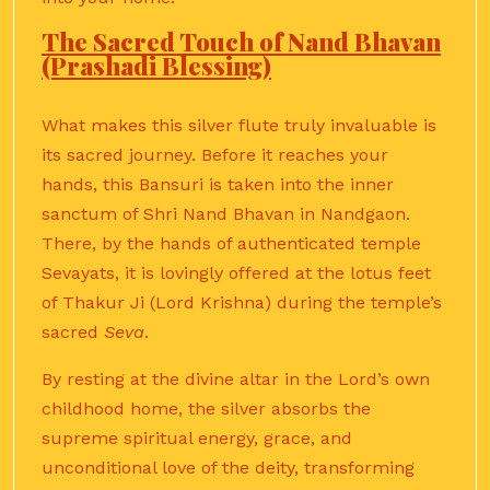
The Sacred Touch of Nand Bhavan
(Prashadi Blessing)
What makes this silver flute truly invaluable is
its sacred journey. Before it reaches your
hands, this Bansuri is taken into the inner
sanctum of Shri Nand Bhavan in Nandgaon.
There, by the hands of authenticated temple
Sevayats, it is lovingly offered at the lotus feet
of Thakur Ji (Lord Krishna) during the temple’s
sacred
Seva
.
By resting at the divine altar in the Lord’s own
childhood home, the silver absorbs the
supreme spiritual energy, grace, and
unconditional love of the deity, transforming