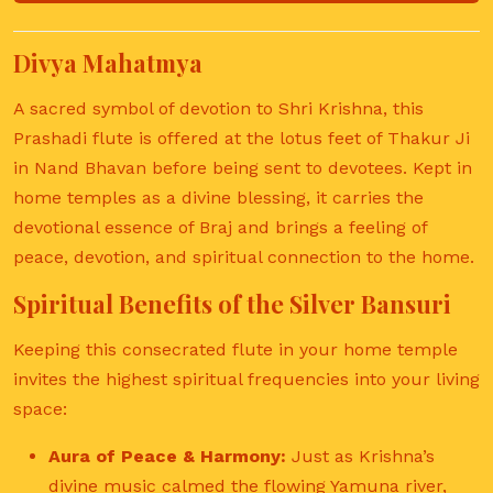
Divya Mahatmya
A sacred symbol of devotion to Shri Krishna, this
Prashadi flute is offered at the lotus feet of Thakur Ji
in Nand Bhavan before being sent to devotees. Kept in
home temples as a divine blessing, it carries the
devotional essence of Braj and brings a feeling of
peace, devotion, and spiritual connection to the home.
Spiritual Benefits of the Silver Bansuri
Keeping this consecrated flute in your home temple
invites the highest spiritual frequencies into your living
space:
Aura of Peace & Harmony:
Just as Krishna’s
divine music calmed the flowing Yamuna river,