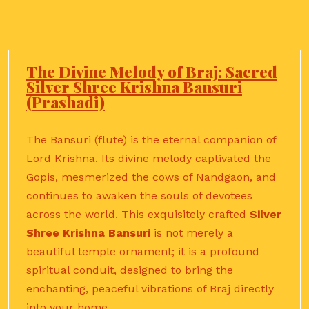
The Divine Melody of Braj: Sacred
Silver Shree Krishna Bansuri
(Prashadi)
The Bansuri (flute) is the eternal companion of
Lord Krishna.
Its divine melody captivated the
Gopis, mesmerized the cows of Nandgaon, and
continues to awaken the souls of devotees
across the world. This exquisitely crafted
Silver
Shree Krishna Bansuri
is not merely a
beautiful temple ornament; it is a profound
spiritual conduit, designed to bring the
enchanting, peaceful vibrations of Braj directly
into your home.