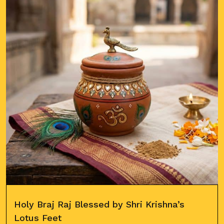
Holy Braj Raj Blessed by Shri Krishna’s
Lotus Feet