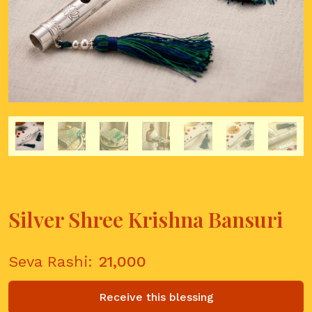
Silver Shree Krishna Bansuri
Seva Rashi:
21,000
Receive this blessing