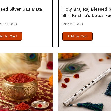
ssed Silver Gau Mata
Holy Braj Raj Blessed 
Shri Krishna’s Lotus Fe
e :
11,000
Price :
500
dd to Cart
Add to Cart