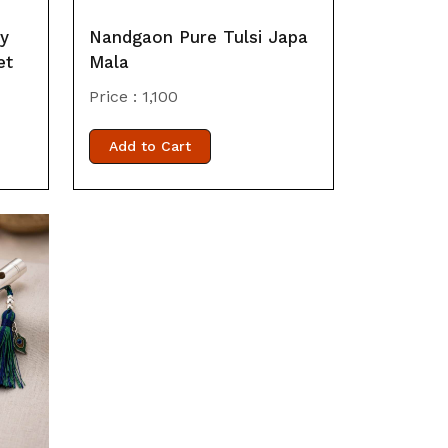
by
Nandgaon Pure Tulsi Japa
et
Mala
Price :
1,100
Add to Cart