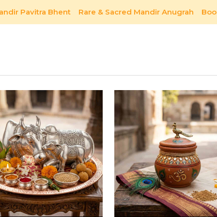
andir Pavitra Bhent
Rare & Sacred Mandir Anugrah
Boo