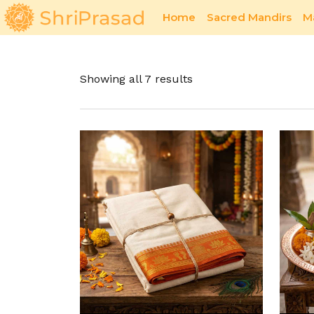
Home
Sacred Mandirs
M
Sacred Offerings
Pavitra Bhent
Showing all 7 results