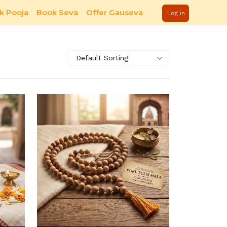
k Pooja
Book Seva
Offer Gauseva
Log in
Default Sorting