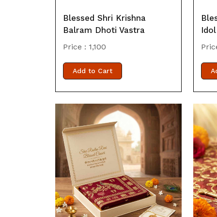
Blessed Shri Krishna
Ble
Balram Dhoti Vastra
Idol
Price :
1,100
Pric
Add to Cart
A