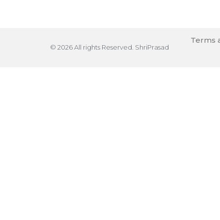
Terms a
© 2026 All rights Reserved. ShriPrasad