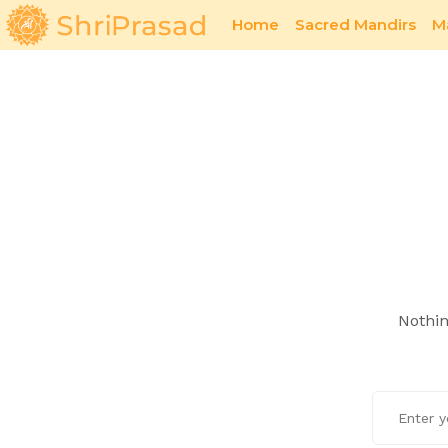
Home
Sacred Mandirs
M
Sacred Offerings
Poetry
Nothin