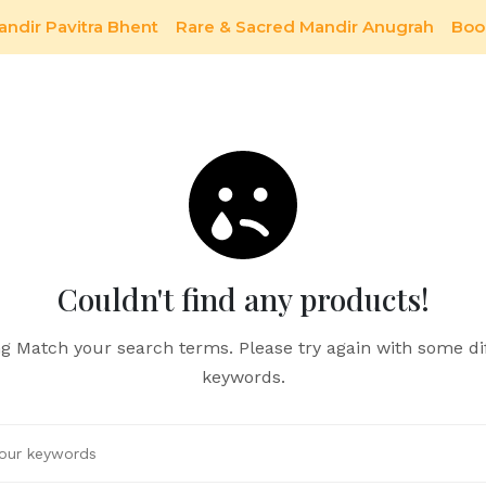
andir Pavitra Bhent
Rare & Sacred Mandir Anugrah
Boo
Couldn't find any products!
g Match your search terms. Please try again with some di
keywords.