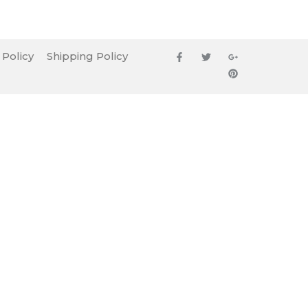
 Policy
Shipping Policy