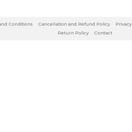
nd Conditions
Cancellation and Refund Policy
Privacy
Return Policy
Contact