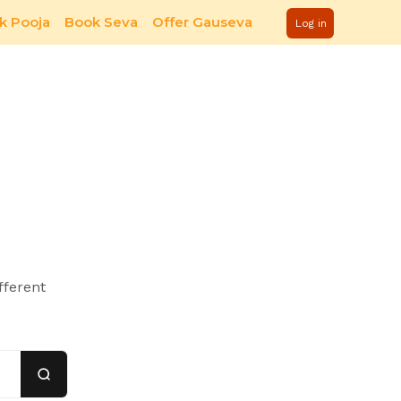
k Pooja
Book Seva
Offer Gauseva
Log in
fferent