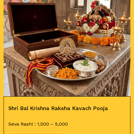
Shri Bal Krishna Raksha Kavach Pooja
Seva Rashi :
1,500
–
5,000