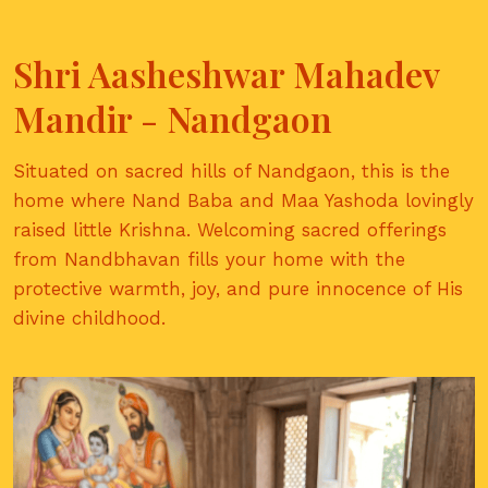
Shri Aasheshwar Mahadev
Mandir - Nandgaon
Situated on sacred hills of Nandgaon, this is the
home where Nand Baba and Maa Yashoda lovingly
raised little Krishna. Welcoming sacred offerings
from Nandbhavan fills your home with the
protective warmth, joy, and pure innocence of His
divine childhood.