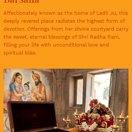
Affectionately known as the home of Ladli Ju, this
deeply revered place radiates the highest form of
devotion. Offerings from her divine courtyard carry
the sweet, eternal blessings of Shri Radha Rani,
filling your life with unconditional love and
spiritual bliss.