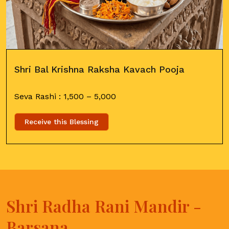
Shri Bal Krishna Raksha Kavach Pooja
Seva Rashi :
1,500
–
5,000
Receive this Blessing
Shri Radha Rani Mandir -
Barsana