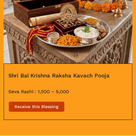
Shri Bal Krishna Raksha Kavach Pooja
Seva Rashi :
1,500
–
5,000
Receive this Blessing