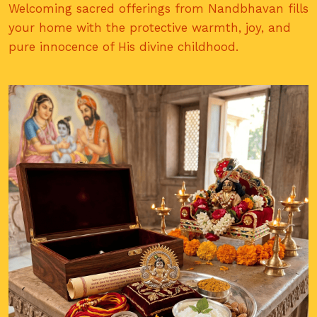
Welcoming sacred offerings from Nandbhavan fills
your home with the protective warmth, joy, and
pure innocence of His divine childhood.