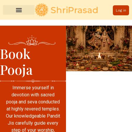
Log in
Book
Pooja
Immerse yourself in
devotion with sacred
pooja and seva conducted
at highly revered temples.
Our knowledgeable Pandit
Jis carefully guide every
step of your worship,