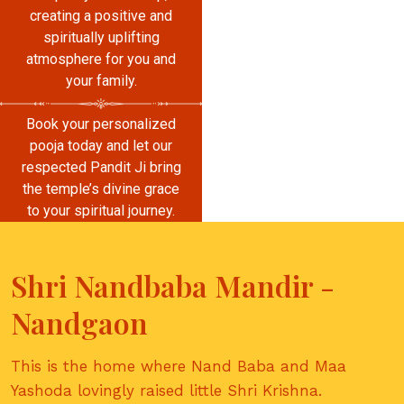
creating a positive and
spiritually uplifting
atmosphere for you and
your family.
Book your personalized
pooja today and let our
respected Pandit Ji bring
the temple’s divine grace
to your spiritual journey.
Shri Nandbaba Mandir -
Nandgaon
This is the home where Nand Baba and Maa
Yashoda lovingly raised little Shri Krishna.