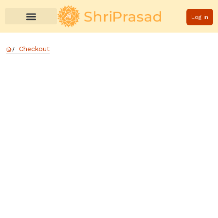
Log in
Checkout