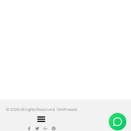
© 2026 All rights Reserved. ShriPrasad