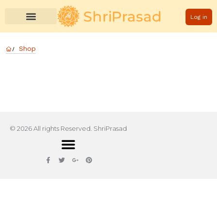
Log in
Shop
© 2026 All rights Reserved. ShriPrasad