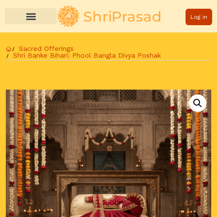
Log in
Sacred Offerings
Shri Banke Bihari: Phool Bangla Divya Poshak