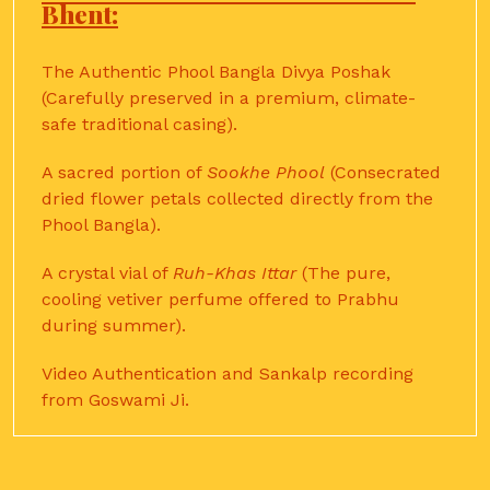
Bhent:
The Authentic Phool Bangla Divya Poshak
(Carefully preserved in a premium, climate-
safe traditional casing).
A sacred portion of
Sookhe Phool
(Consecrated
dried flower petals collected directly from the
Phool Bangla).
A crystal vial of
Ruh-Khas Ittar
(The pure,
cooling vetiver perfume offered to Prabhu
during summer).
Video Authentication and Sankalp recording
from Goswami Ji.