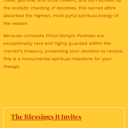
roses, jasmine, and lotus flowers, and surrounded by
the ecstatic chanting of devotees, this sacred attire
absorbed the highest, most joyful spiritual energy of
the season.
Because complete
Phool Bangla Poshaks
are
exceptionally rare and highly guarded within the
mandir’s treasury, presenting your devotion to receive
this is a monumental spiritual milestone for your
lineage.
The Blessings It Invites