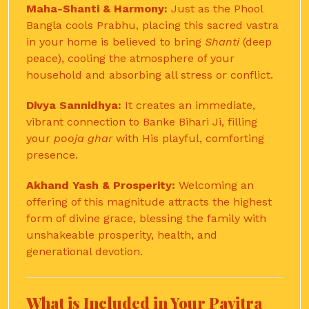
Maha-Shanti & Harmony:
Just as the Phool
Bangla cools Prabhu, placing this sacred vastra
in your home is believed to bring
Shanti
(deep
peace), cooling the atmosphere of your
household and absorbing all stress or conflict.
Divya Sannidhya:
It creates an immediate,
vibrant connection to Banke Bihari Ji, filling
your
pooja ghar
with His playful, comforting
presence.
Akhand Yash & Prosperity:
Welcoming an
offering of this magnitude attracts the highest
form of divine grace, blessing the family with
unshakeable prosperity, health, and
generational devotion.
What is Included in Your Pavitra