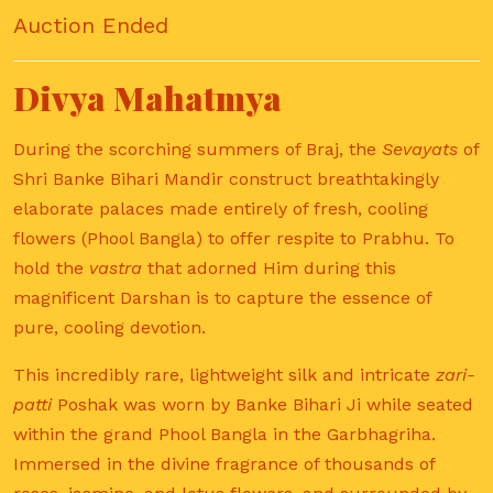
Auction Ended
Divya Mahatmya
During the scorching summers of Braj, the
Sevayats
of
Shri Banke Bihari Mandir construct breathtakingly
elaborate palaces made entirely of fresh, cooling
flowers (Phool Bangla) to offer respite to Prabhu. To
hold the
vastra
that adorned Him during this
magnificent Darshan is to capture the essence of
pure, cooling devotion.
This incredibly rare, lightweight silk and intricate
zari-
patti
Poshak was worn by Banke Bihari Ji while seated
within the grand Phool Bangla in the Garbhagriha.
Immersed in the divine fragrance of thousands of