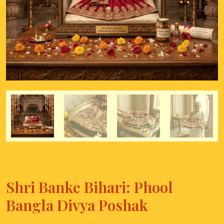
Shri Banke Bihari: Phool
Bangla Divya Poshak