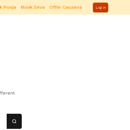
k Pooja
Book Seva
Offer Gauseva
Log in
fferent