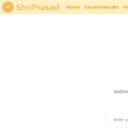
Home
Sacred Mandirs
M
Sacred Offerings
Romance
Nothin