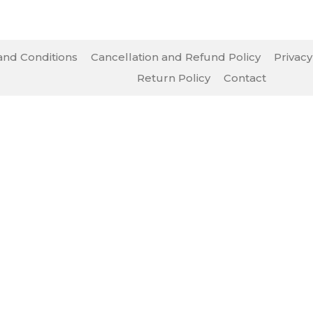
nd Conditions
Cancellation and Refund Policy
Privacy
Return Policy
Contact