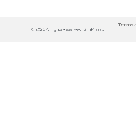
Terms a
© 2026 All rights Reserved. ShriPrasad