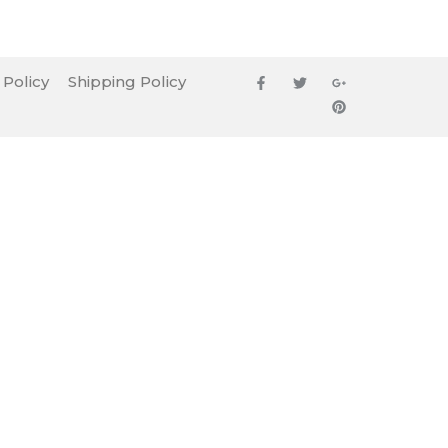
 Policy
Shipping Policy