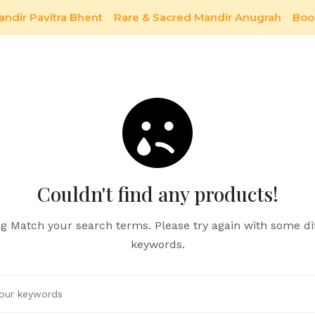
andir Pavitra Bhent
Rare & Sacred Mandir Anugrah
Boo
Couldn't find any products!
g Match your search terms. Please try again with some di
keywords.