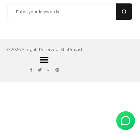
© 2026 All rights Reserved. ShriPrasad