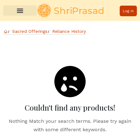
Log in
Sacred Offerings
Reliance History
Couldn't find any products!
Nothing Match your search terms. Please try again
with some different keywords.