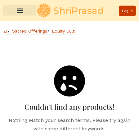
Log in
Sacred Offerings
Equity Cult
Couldn't find any products!
Nothing Match your search terms. Please try again
with some different keywords.