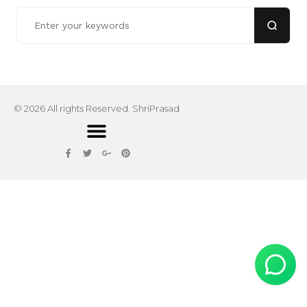
© 2026 All rights Reserved. ShriPrasad