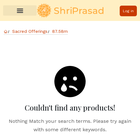
Log in
Sacred Offerings
87.58m
Couldn't find any products!
Nothing Match your search terms. Please try again
with some different keywords.