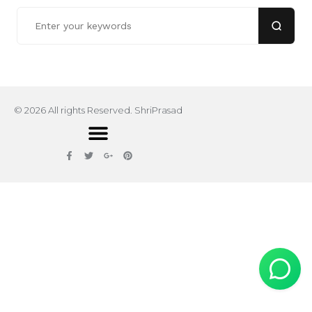
© 2026 All rights Reserved. ShriPrasad