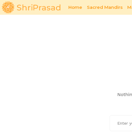
Home
Sacred Mandirs
M
Sacred Offerings
1971 War
Nothin