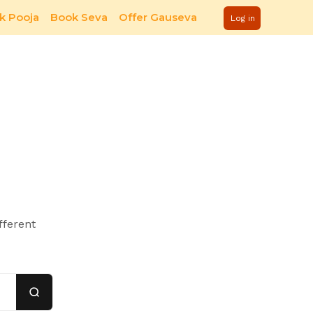
k Pooja
Book Seva
Offer Gauseva
Log in
fferent