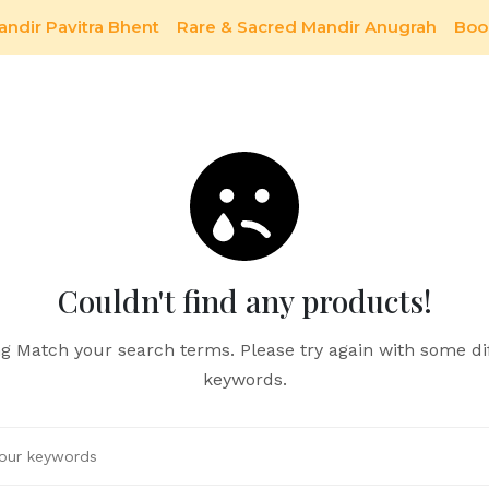
andir Pavitra Bhent
Rare & Sacred Mandir Anugrah
Boo
Couldn't find any products!
g Match your search terms. Please try again with some di
keywords.