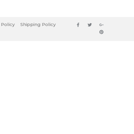
 Policy
Shipping Policy