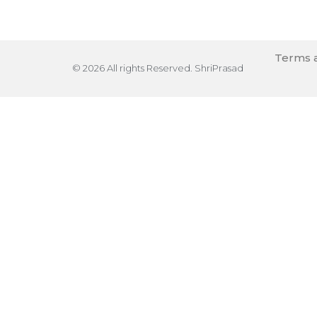
Terms a
© 2026 All rights Reserved. ShriPrasad