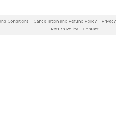
nd Conditions
Cancellation and Refund Policy
Privacy
Return Policy
Contact