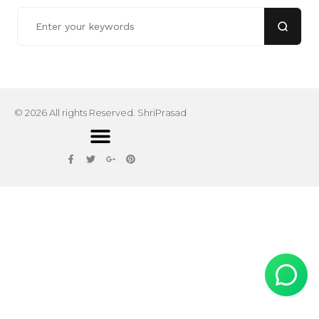
© 2026 All rights Reserved. ShriPrasad