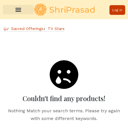
Log in
Sacred Offerings
TV Stars
Couldn't find any products!
Nothing Match your search terms. Please try again
with some different keywords.