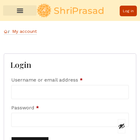
Log in
My account
Login
Username or email address
*
Password
*