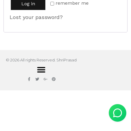
remember me
Log in
Lost your password?
© 2026 All rights Reserved. ShriPrasad