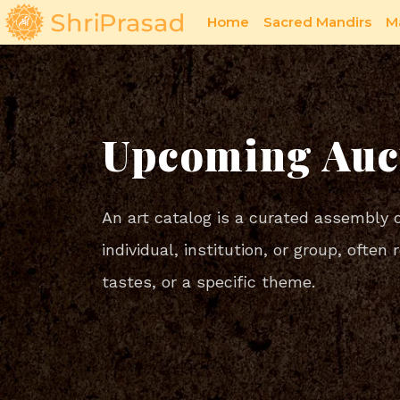
Home
Sacred Mandirs
M
Upcoming Auction
Upcoming Auc
An art catalog is a curated assembly 
individual, institution, or group, often 
tastes, or a specific theme.