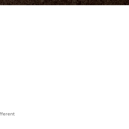
fferent