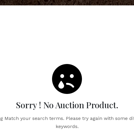
Sorry ! No Auction Product.
g Match your search terms. Please try again with some di
keywords.