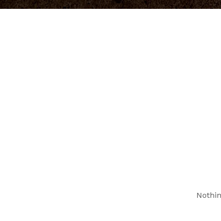
Nothin