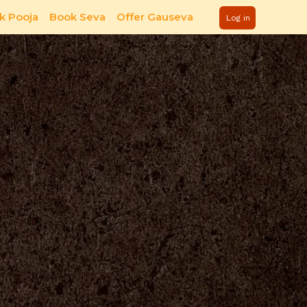
k Pooja
Book Seva
Offer Gauseva
Log in