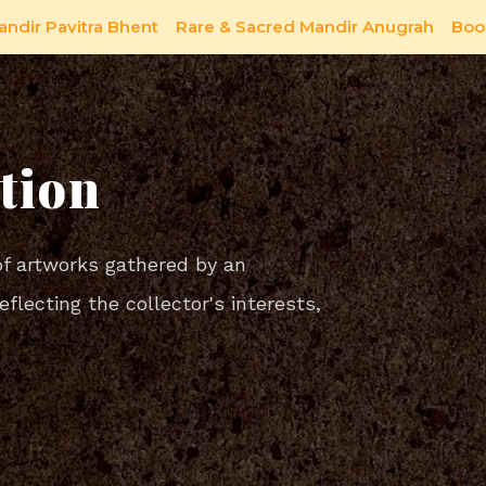
andir Pavitra Bhent
Rare & Sacred Mandir Anugrah
Boo
tion
of artworks gathered by an
reflecting the collector's interests,