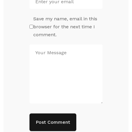
Save my name, email in this
browser for the next time I
comment.