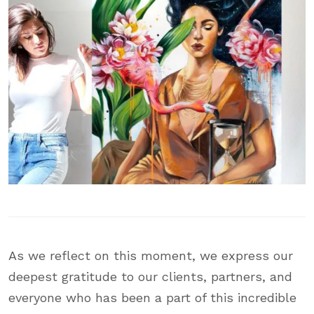
As we reflect on this moment, we express our
deepest gratitude to our clients, partners, and
everyone who has been a part of this incredible