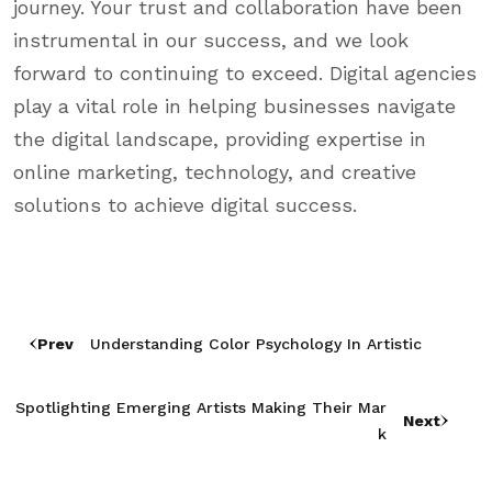
journey. Your trust and collaboration have been
instrumental in our success, and we look
forward to continuing to exceed. Digital agencies
play a vital role in helping businesses navigate
the digital landscape, providing expertise in
online marketing, technology, and creative
solutions to achieve digital success.
Prev
Understanding Color Psychology In Artistic
Spotlighting Emerging Artists Making Their Mar
Next
K