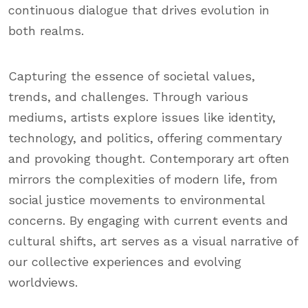
continuous dialogue that drives evolution in
both realms.
Capturing the essence of societal values,
trends, and challenges. Through various
mediums, artists explore issues like identity,
technology, and politics, offering commentary
and provoking thought. Contemporary art often
mirrors the complexities of modern life, from
social justice movements to environmental
concerns. By engaging with current events and
cultural shifts, art serves as a visual narrative of
our collective experiences and evolving
worldviews.