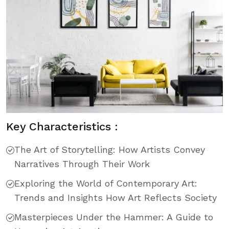
Key Characteristics :
The Art of Storytelling: How Artists Convey
Narratives Through Their Work
Exploring the World of Contemporary Art:
Trends and Insights How Art Reflects Society
Masterpieces Under the Hammer: A Guide to