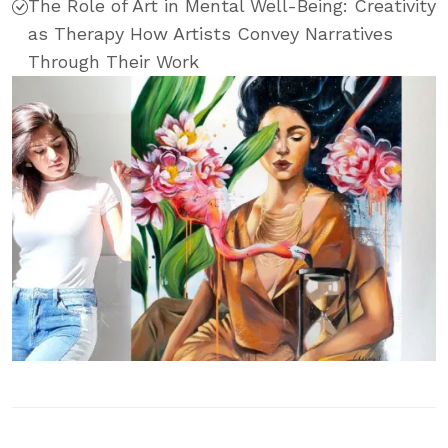
The Role of Art in Mental Well-Being: Creativity
as Therapy How Artists Convey Narratives
Through Their Work