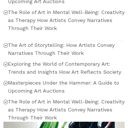
Upcoming Art Auctions
The Role of Art in Mental Well-Being: Creativity
as Therapy How Artists Convey Narratives
Through Their Work
The Art of Storytelling: How Artists Convey
Narratives Through Their Work
Exploring the World of Contemporary Art:
Trends and Insights How Art Reflects Society
Masterpieces Under the Hammer: A Guide to
Upcoming Art Auctions
The Role of Art in Mental Well-Being: Creativity
as Therapy How Artists Convey Narratives
Through Their Work