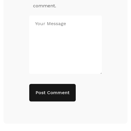
comment.