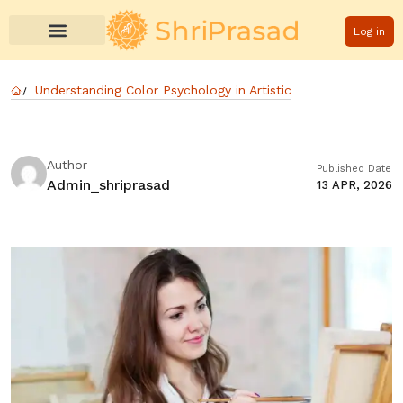
Log in
Understanding Color Psychology in Artistic
Author
Published Date
Admin_shriprasad
13 APR, 2026