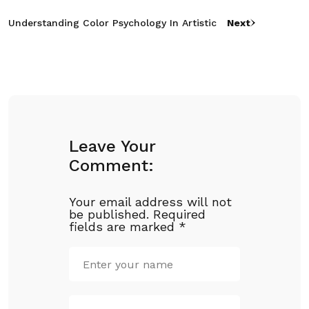
Understanding Color Psychology In Artistic
Next
Leave Your
Comment:
Your email address will not
be published.
Required
fields are marked
*