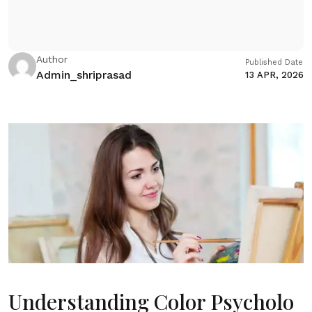
Author
Published Date
Admin_shriprasad
13 APR, 2026
Understanding Color Psycholo