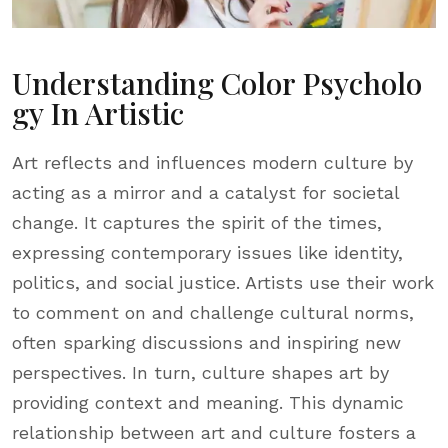
Understanding Color Psycholo
Gy In Artistic
Art reflects and influences modern culture by
acting as a mirror and a catalyst for societal
change. It captures the spirit of the times,
expressing contemporary issues like identity,
politics, and social justice. Artists use their work
to comment on and challenge cultural norms,
often sparking discussions and inspiring new
perspectives. In turn, culture shapes art by
providing context and meaning. This dynamic
relationship between art and culture fosters a