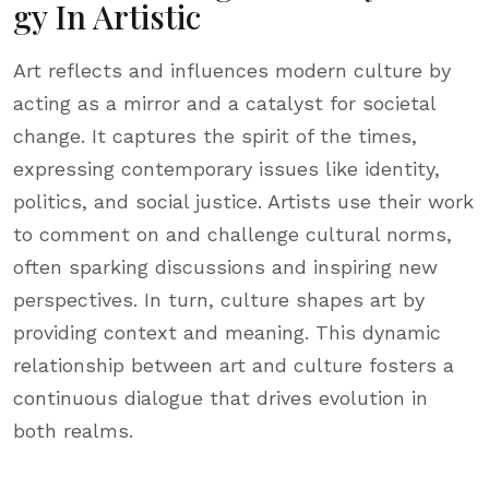
Gy In Artistic
Art reflects and influences modern culture by
acting as a mirror and a catalyst for societal
change. It captures the spirit of the times,
expressing contemporary issues like identity,
politics, and social justice. Artists use their work
to comment on and challenge cultural norms,
often sparking discussions and inspiring new
perspectives. In turn, culture shapes art by
providing context and meaning. This dynamic
relationship between art and culture fosters a
continuous dialogue that drives evolution in
both realms.