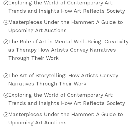
Exploring the World of Contemporary Art:
Trends and Insights How Art Reflects Society
Masterpieces Under the Hammer: A Guide to
Upcoming Art Auctions
The Role of Art in Mental Well-Being: Creativity
as Therapy How Artists Convey Narratives
Through Their Work
The Art of Storytelling: How Artists Convey
Narratives Through Their Work
Exploring the World of Contemporary Art:
Trends and Insights How Art Reflects Society
Masterpieces Under the Hammer: A Guide to
Upcoming Art Auctions