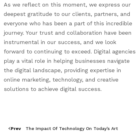
As we reflect on this moment, we express our
deepest gratitude to our clients, partners, and
everyone who has been a part of this incredible
journey. Your trust and collaboration have been
instrumental in our success, and we look
forward to continuing to exceed. Digital agencies
play a vital role in helping businesses navigate
the digital landscape, providing expertise in
online marketing, technology, and creative
solutions to achieve digital success.
Prev
The Impact Of Technology On Today’s Art