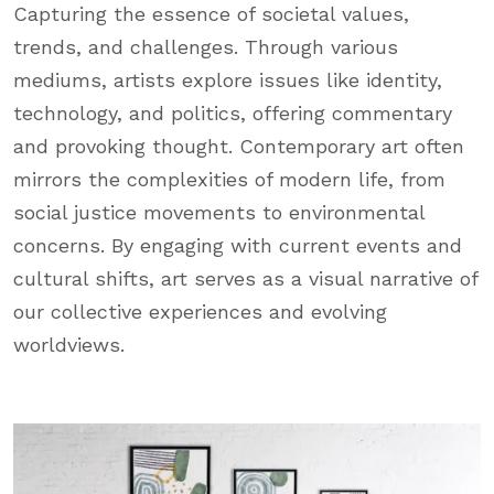
Capturing the essence of societal values,
trends, and challenges. Through various
mediums, artists explore issues like identity,
technology, and politics, offering commentary
and provoking thought. Contemporary art often
mirrors the complexities of modern life, from
social justice movements to environmental
concerns. By engaging with current events and
cultural shifts, art serves as a visual narrative of
our collective experiences and evolving
worldviews.