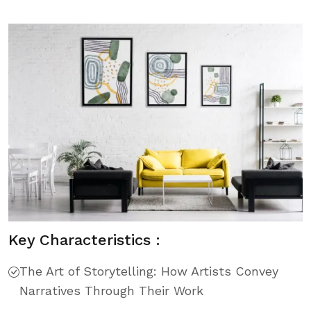
Key Characteristics :
The Art of Storytelling: How Artists Convey
Narratives Through Their Work