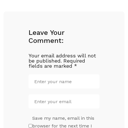
Leave Your
Comment:
Your email address will not
be published.
Required
fields are marked
*
Save my name, email in this
browser for the next time I