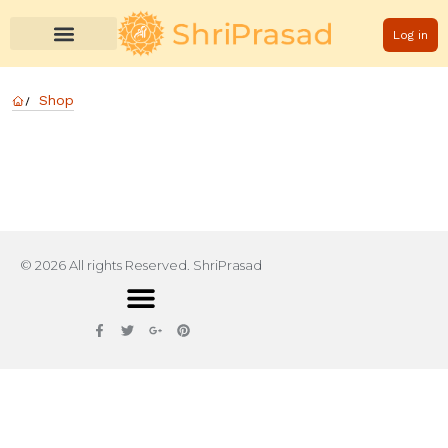
Log in
Shop
© 2026 All rights Reserved. ShriPrasad