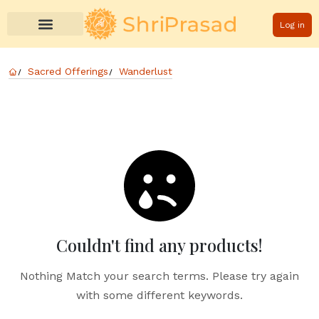
Log in
Sacred Offerings
Wanderlust
Couldn't find any products!
Nothing Match your search terms. Please try again
with some different keywords.