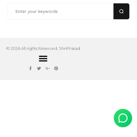
© 2026 All rights Reserved. ShriPrasad