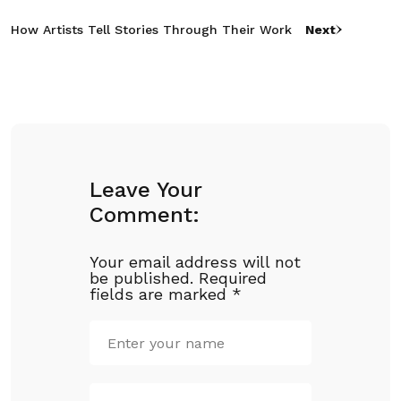
How Artists Tell Stories Through Their Work
Next
Leave Your
Comment:
Your email address will not
be published.
Required
fields are marked
*