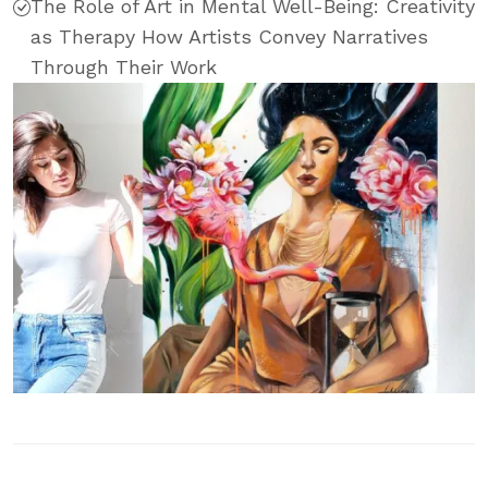
The Role of Art in Mental Well-Being: Creativity
as Therapy How Artists Convey Narratives
Through Their Work