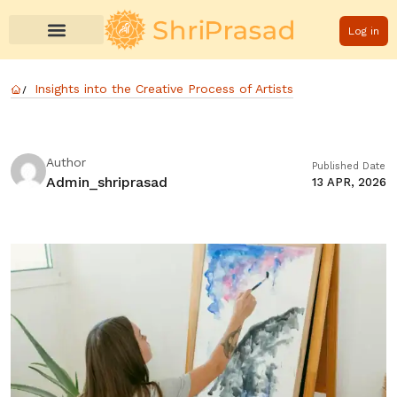
Log in
Insights into the Creative Process of Artists
Author
Published Date
Admin_shriprasad
13 APR, 2026