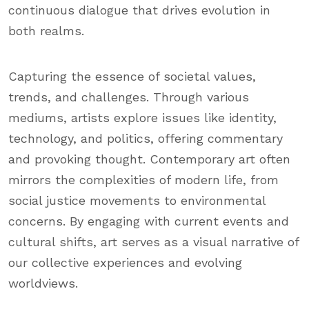
continuous dialogue that drives evolution in
both realms.
Capturing the essence of societal values,
trends, and challenges. Through various
mediums, artists explore issues like identity,
technology, and politics, offering commentary
and provoking thought. Contemporary art often
mirrors the complexities of modern life, from
social justice movements to environmental
concerns. By engaging with current events and
cultural shifts, art serves as a visual narrative of
our collective experiences and evolving
worldviews.