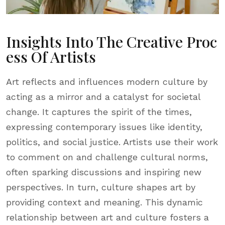
Insights Into The Creative Proc
Ess Of Artists
Art reflects and influences modern culture by
acting as a mirror and a catalyst for societal
change. It captures the spirit of the times,
expressing contemporary issues like identity,
politics, and social justice. Artists use their work
to comment on and challenge cultural norms,
often sparking discussions and inspiring new
perspectives. In turn, culture shapes art by
providing context and meaning. This dynamic
relationship between art and culture fosters a