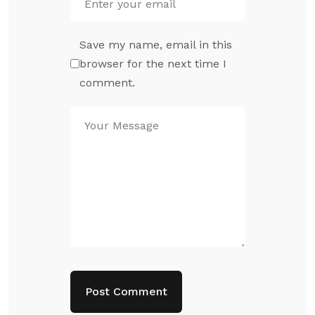
Save my name, email in this
browser for the next time I
comment.