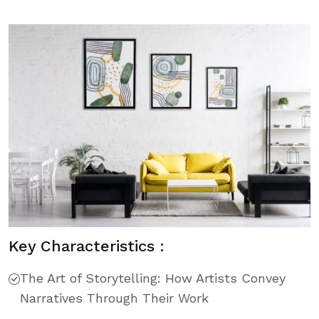
Key Characteristics :
The Art of Storytelling: How Artists Convey
Narratives Through Their Work