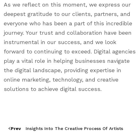
As we reflect on this moment, we express our
deepest gratitude to our clients, partners, and
everyone who has been a part of this incredible
journey. Your trust and collaboration have been
instrumental in our success, and we look
forward to continuing to exceed. Digital agencies
play a vital role in helping businesses navigate
the digital landscape, providing expertise in
online marketing, technology, and creative
solutions to achieve digital success.
Prev
Insights Into The Creative Process Of Artists