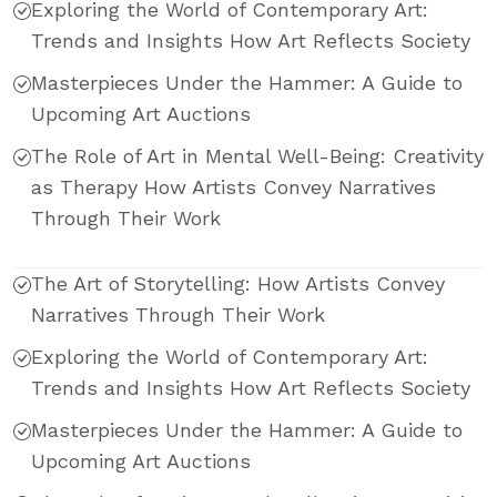
Exploring the World of Contemporary Art:
Trends and Insights How Art Reflects Society
Masterpieces Under the Hammer: A Guide to
Upcoming Art Auctions
The Role of Art in Mental Well-Being: Creativity
as Therapy How Artists Convey Narratives
Through Their Work
The Art of Storytelling: How Artists Convey
Narratives Through Their Work
Exploring the World of Contemporary Art:
Trends and Insights How Art Reflects Society
Masterpieces Under the Hammer: A Guide to
Upcoming Art Auctions