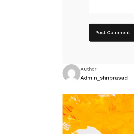
Author
Admin_shriprasad