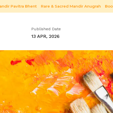
andir Pavitra Bhent
Rare & Sacred Mandir Anugrah
Boo
Future
Published Date
13 APR, 2026