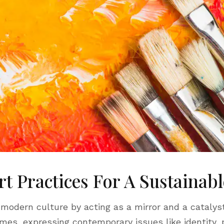
rt Practices For A Sustainab
 modern culture by acting as a mirror and a catalyst
imes, expressing contemporary issues like identity, po