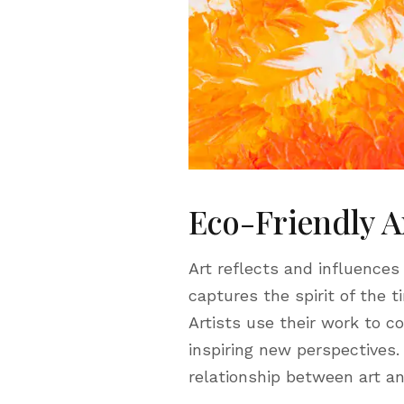
Eco-Friendly A
Art reflects and influences
captures the spirit of the t
Artists use their work to 
inspiring new perspectives.
relationship between art an