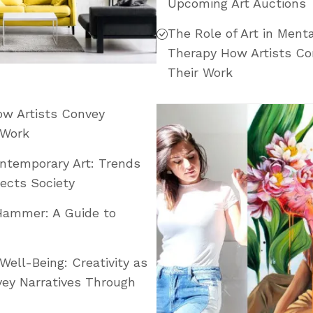
Upcoming Art Auctions
The Role of Art in Menta
Therapy How Artists Co
Their Work
How Artists Convey
 Work
ontemporary Art: Trends
ects Society
Hammer: A Guide to
Well-Being: Creativity as
ey Narratives Through