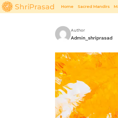
Home
Sacred Mandirs
M
Eco-Friendly Art Practices for a Sustainable 
Author
Admin_shriprasad