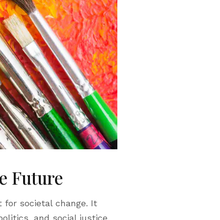
le Future
 for societal change. It
litics, and social justice.