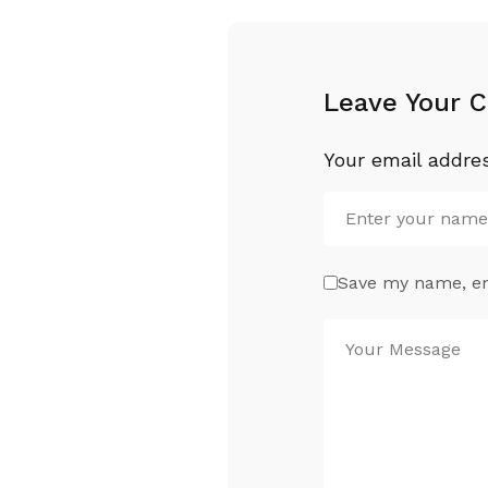
Leave Your 
Your email addres
Save my name, ema