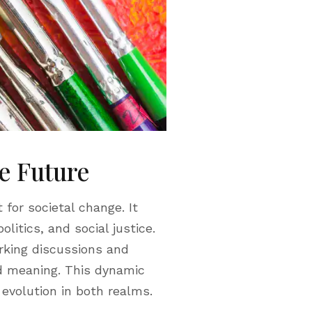
le Future
 for societal change. It
litics, and social justice.
rking discussions and
nd meaning. This dynamic
 evolution in both realms.