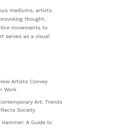
ious mediums, artists
 provoking thought.
ustice movements to
t serves as a visual
: How Artists Convey
ir Work
Contemporary Art: Trends
flects Society
e Hammer: A Guide to