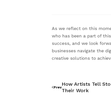
As we reflect on this mome
who has been a part of this
success, and we look forward
businesses navigate the dig
creative solutions to achiev
How Artists Tell St
Prev
Their Work