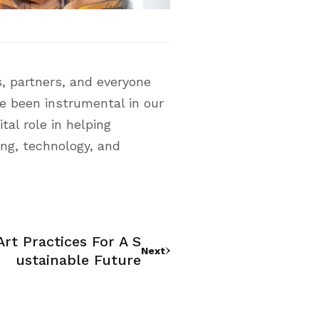
, partners, and everyone
ve been instrumental in our
tal role in helping
ing, technology, and
rt Practices For A S
Next
Ustainable Future