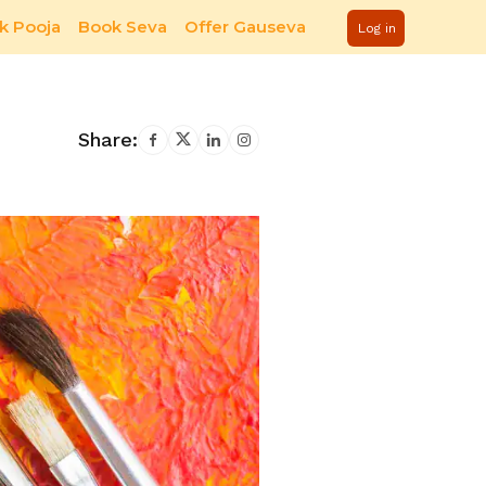
k Pooja
Book Seva
Offer Gauseva
Log in
Share: