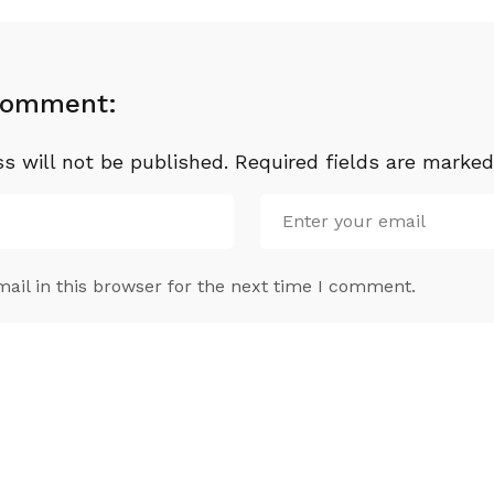
Comment:
s will not be published.
Required fields are marke
il in this browser for the next time I comment.