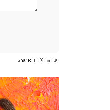
Share: