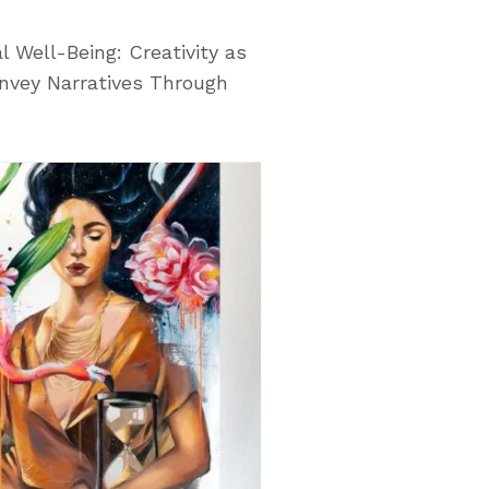
l Well-Being: Creativity as
nvey Narratives Through