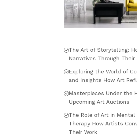
The Art of Storytelling: 
Narratives Through Their
Exploring the World of C
and Insights How Art Refl
Masterpieces Under the 
Upcoming Art Auctions
The Role of Art in Mental 
Therapy How Artists Conv
Their Work