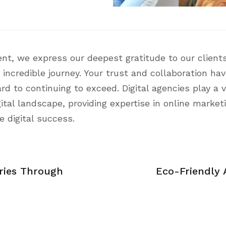
nt, we express our deepest gratitude to our clients
 incredible journey. Your trust and collaboration ha
 to continuing to exceed. Digital agencies play a vi
ital landscape, providing expertise in online market
e digital success.
ories Through
Eco-Friendly A