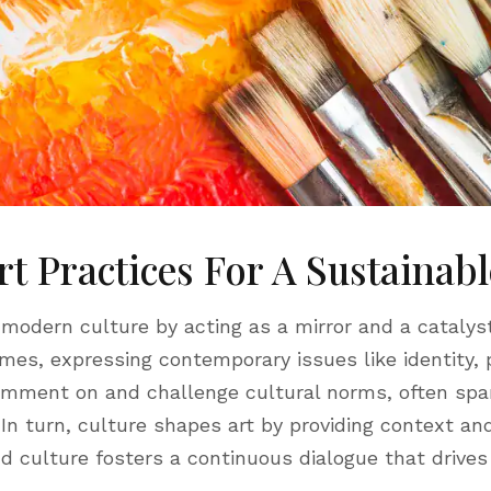
rt Practices For A Sustainab
 modern culture by acting as a mirror and a catalyst
imes, expressing contemporary issues like identity, po
comment on and challenge cultural norms, often spa
 In turn, culture shapes art by providing context a
d culture fosters a continuous dialogue that drives