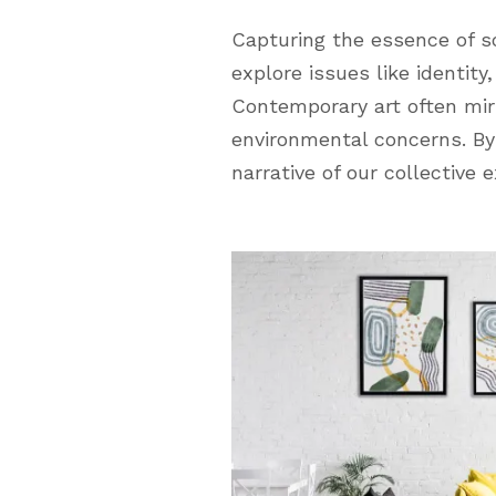
Capturing the essence of so
explore issues like identit
Contemporary art often mir
environmental concerns. By 
narrative of our collective