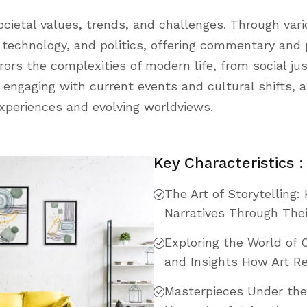
cietal values, trends, and challenges. Through var
y, technology, and politics, offering commentary and
rors the complexities of modern life, from social j
engaging with current events and cultural shifts, ar
 experiences and evolving worldviews.
Key Characteristics :
The Art of Storytelling
Narratives Through The
Exploring the World of 
and Insights How Art Re
Masterpieces Under th