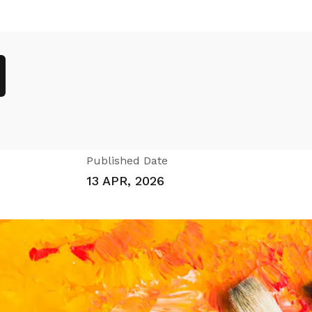
Published Date
13 APR, 2026