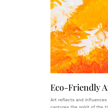
Eco-Friendly A
Art reflects and influences
captures the spirit of the t